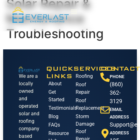
Solar Repair &
Maintenance
Troubleshooting
QUICK
SERVICES
CONTACT
LINKS
We are a
Roofing
PHONE
locally
About
(860)
Roof
owned
Get
Repair
362-
and
Started
Roof
3129
operated
Testimonials
Replacement
EMAIL
solar and
Blog
Storm
ADDRESS
roofing
Damage
Support@ev
FAQs
company
Roof
Resource
ADDRESS
based
Repair