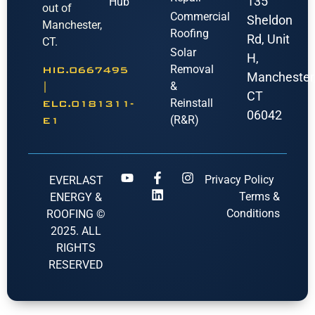
135
Hub
out of
Commercial
Sheldon
Manchester,
Roofing
Rd, Unit
CT.
Solar
H,
Removal
HIC.0667495
Manchester
&
|
CT
Reinstall
ELC.0181311-
06042
(R&R)
E1
Privacy Policy
EVERLAST
Terms &
ENERGY &
Conditions
ROOFING ©
2025. ALL
RIGHTS
RESERVED