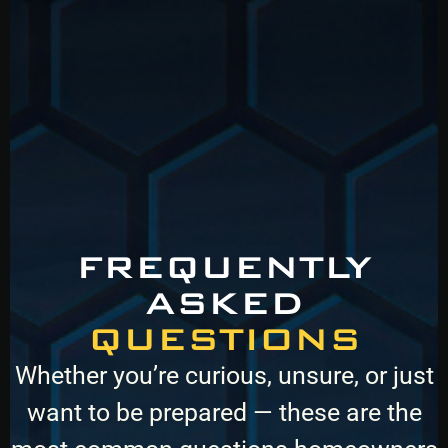
FREQUENTLY
ASKED
QUESTIONS
Whether you’re curious, unsure, or just
want to be prepared — these are the