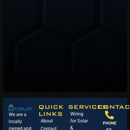
QUICK
SERVICES
CONTAC
LINKS
Wiring
We are a
About
for Solar
locally
PHONE
&
owned and
Contact