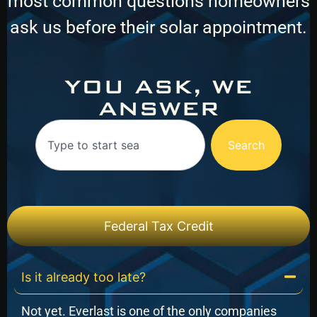
most common questions homeowners
ask us before their solar appointment.
YOU ASK, WE
ANSWER
Search
Federal Tax Credit
Is it already too late?
Not yet. Everlast is one of the only companies