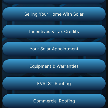
Selling Your Home With Solar
Incentives & Tax Credits
Your Solar Appointment
Equipment & Warranties
EVRLST Roofing
Commercial Roofing