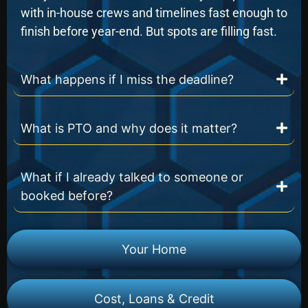
with in-house crews and timelines fast enough to
finish before year-end. But spots are filling fast.
What happens if I miss the deadline?
What is PTO and why does it matter?
What if I already talked to someone or
booked before?
Your Home
Cost, Loans & Credit