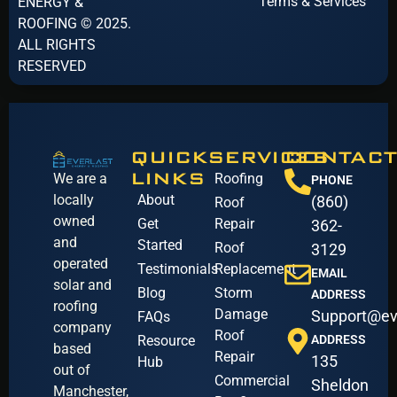
Terms & Services
ENERGY &
ROOFING © 2025.
ALL RIGHTS
RESERVED
QUICK
SERVICES
CONTACT
LINKS
We are a
Roofing
PHONE
locally
About
(860)
Roof
owned
Get
Repair
362-
and
Started
Roof
3129
operated
Testimonials
Replacement
EMAIL
solar and
Blog
Storm
ADDRESS
roofing
Damage
Support@ev
FAQs
company
Roof
Resource
ADDRESS
based
Repair
135
Hub
out of
Commercial
Sheldon
Manchester,