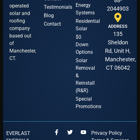
88-
Energy
operated
Testimonials
2044903
Systems
solar and
Blog
roofing
Residential
Contact
ADDRESS
company
Solar
135
based out
$0
Sheldon
of
Down
Rd, Unit H,
Manchester,
Options
CT.
Manchester,
Solar
CT 06042
Removal
&
Reinstall
(R&R)
Special
Promotions
Privacy Policy
EVERLAST