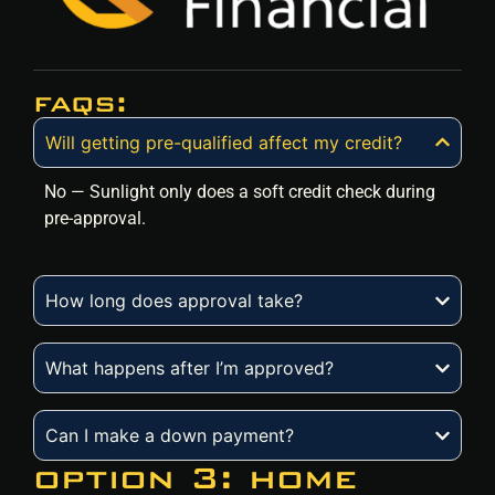
faqs:
Will getting pre-qualified affect my credit?
No — Sunlight only does a soft credit check during
pre-approval.
How long does approval take?
What happens after I’m approved?
Can I make a down payment?
option 3: home