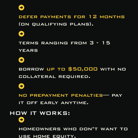
defer payments for 12 months
(on qualifying plans).
terms ranging from 3 - 15
years
borrow
up to $50,000
with no
collateral required.
no prepayment penalties
— pay
it off early anytime.
HOW IT WORKS:
homeowners who don’t want to
use home equity.