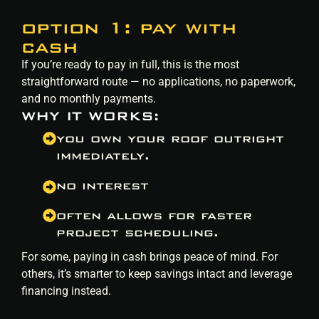
option 1: pay with
cash
If you’re ready to pay in full, this is the most
straightforward route — no applications, no paperwork,
and no monthly payments.
WHY IT WORKS:
you own your roof outright
immediately.
no interest
often allows for faster
project scheduling.
For some, paying in cash brings peace of mind. For
others, it’s smarter to keep savings intact and leverage
financing instead.