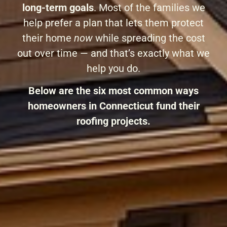
long-term goals
. Most of the families we
help prefer a plan that lets them protect
their home
now
while spreading the cost
out over time — and that’s exactly what we
help you do.
Below are the six most common ways
homeowners in Connecticut fund their
roofing projects.