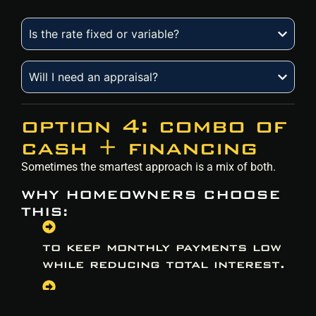
Is the rate fixed or variable?
Will I need an appraisal?
option 4: combo of
cash + financing
Sometimes the smartest approach is a mix of both.
WHY HOMEOWNERS CHOOSE
THIS:
to keep monthly payments low
while reducing total interest.
to use savings strategically