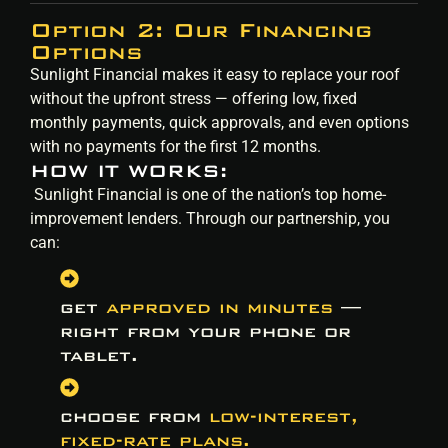
Option 2: Our Financing
Options
Sunlight Financial makes it easy to replace your roof
without the upfront stress — offering low, fixed
monthly payments, quick approvals, and even options
with no payments for the first 12 months.
HOW IT WORKS:
Sunlight Financial is one of the nation’s top home-
improvement lenders. Through our partnership, you
can:
get
approved in minutes
—
right from your phone or
tablet.
choose from
low-interest,
fixed-rate plans.