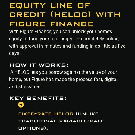
equity line of
credit (heloc) with
figure finance
With Figure Finance, you can unlock your home’s
equity to fund your roof project — completely online,
with approval in minutes and funding in as little as five
days.
HOW IT WORKS:
A HELOC lets you borrow against the value of your
home, but Figure has made the process fast, digital,
and stress-free.
KEY BENEFITS:
fixed-rate heloc
(unlike
traditional variable-rate
options).