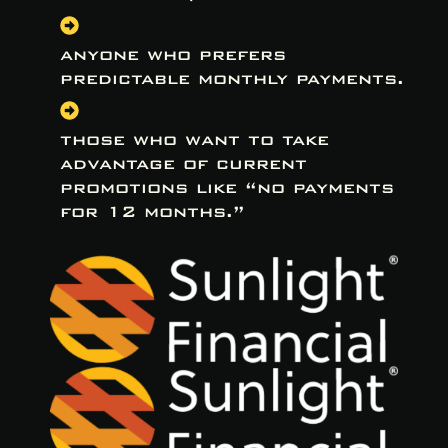
anyone who prefers
predictable monthly payments.
those who want to take
advantage of current
promotions like “no payments
for 12 months.”