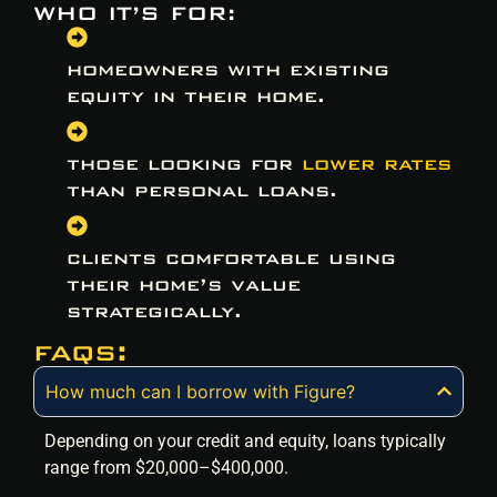
WHO IT’S FOR:
homeowners with existing
equity in their home.
those looking for
lower rates
than personal loans.
clients comfortable using
their home’s value
strategically.
faqs:
How much can I borrow with Figure?
Depending on your credit and equity, loans typically
range from $20,000–$400,000.