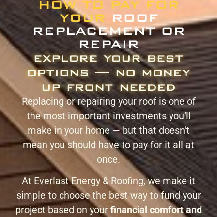
HOW TO PAY FOR
YOUR
ROOF
REPLACEMENT OR
REPAIR
explore your best
options — no money
up front needed
Replacing or repairing your roof is one of
the most important investments you’ll
make in your home — but that doesn’t
mean you should have to pay for it all at
once.
At Everlast Energy & Roofing, we make it
simple to choose the best way to fund your
project based on your
financial comfort and