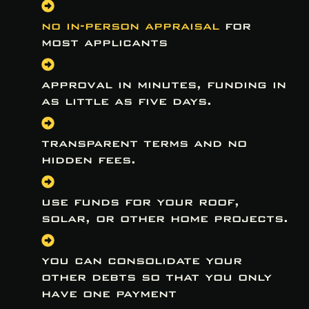
no in-person appraisal
for
most applicants
approval in minutes, funding in
as little as five days.
transparent terms and no
hidden fees.
use funds for your roof,
solar, or other home projects.
you can consolidate your
other debts so that you only
have one payment