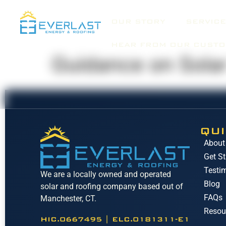
OUR STORY
SERVICE
HEAR FROM OUR CUST
Guidance on Solar
QUI
About
Get St
Testi
We are a locally owned and operated
Blog
solar and roofing company based out of
FAQs
Manchester, CT.
Resou
HIC.0667495 | ELC.0181311-E1