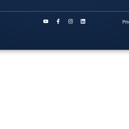
Pri
S