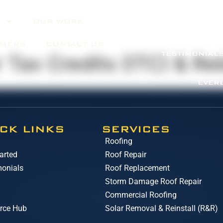
OUR WORK
ABOUT
SERV
OMERS
CONTACT US
TESTIMONIAL
 Tax Credits (ITC) & Re
EVER
CK LINKS
SERVICES
Roofing
arted
Roof Repair
monials
Roof Replacement
Storm Damage Roof Repair
Commercial Roofing
rce Hub
Solar Removal & Reinstall (R&R)