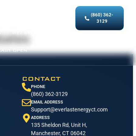
(860) 362-
ICES
OUR WORK
3129
S
GET STARTED
bates
LAST OPEN
CONTACT
PHONE
(860) 362-3129
EMAIL ADDRESS
Support@everlastenergyct.com
ADDRESS
135 Sheldon Rd, Unit H,
Manchester, CT 06042