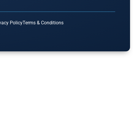
vacy Policy
Terms & Conditions