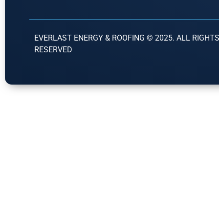
EVERLAST ENERGY & ROOFING © 2025. ALL RIGHT
RESERVED