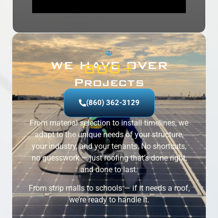
WE HAVE OVER
800
+
Projects
(860) 362-3129
From material selection to install timelines, we
adapt to the unique needs of your structure,
your industry, and your tenants. No shortcuts,
no guesswork — just roofing that’s done right,
and done to last.
From strip malls to schools — if it needs a roof,
we’re ready to handle it.