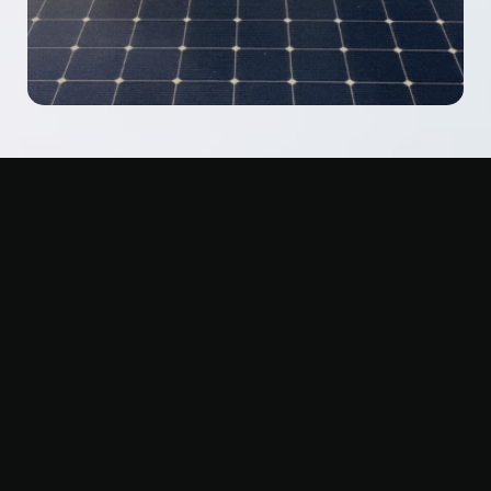
FREQUENTLY ASKED
QUESTIONS
Got questions? You’re not alone. From solar panel
coordination to roofing warranties, here are the answers
homeowners ask us most.
What are the signs I need a new roof?