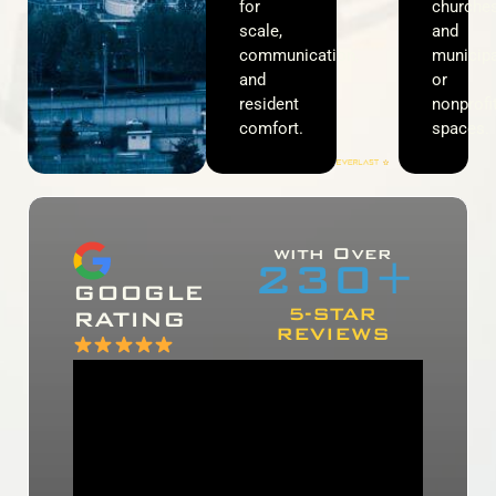
for
churches
scale,
and
communication,
municipa
and
or
resident
nonprofi
comfort.
spaces.
with Over
230
+
GOOGLE
5-STAR
RATING
REVIEWS