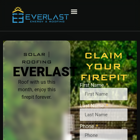
CLAIM
SOLAR |
ROOFING
YOUR
EVERLAST
FIREPIT
Roof with us this
First Name
month, enjoy this
firepit forever.
Last Name
Phone