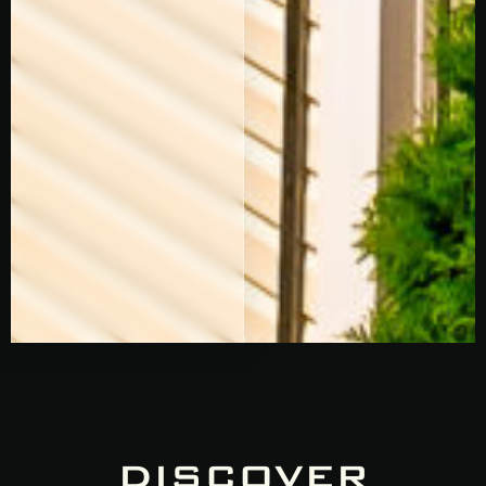
DISCOVER