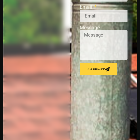
Email
Message
Submit