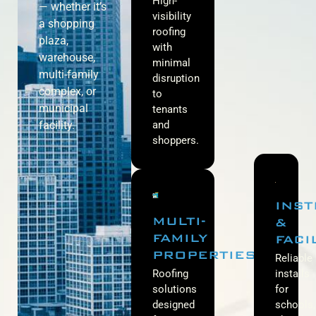
High-
— whether it’s
visibility
a shopping
roofing
plaza,
with
warehouse,
minimal
multi-family
disruption
complex, or
to
municipal
tenants
facility.
and
shoppers.
INST
MULTI-
&
FAMILY
FACI
PROPERTIES
Reliable
Roofing
installs
solutions
for
designed
schools,