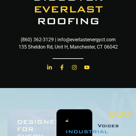
EVERLAST
ROOFING
(860) 362-3129 | info@everlastenergyct.com​
135 Sheldon Rd, Unit H, Manchester, CT 06042
200
DESIGNED
Voices
FOR
INDUSTRIAL