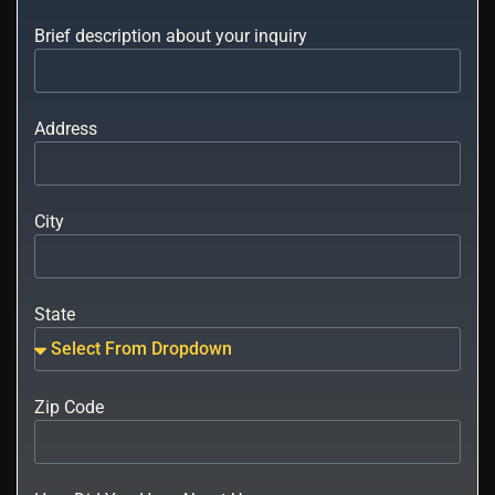
Brief description about your inquiry
Address
City
State
Zip Code