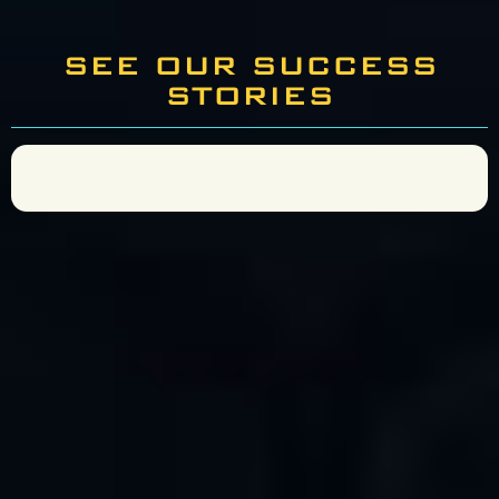
SEE OUR SUCCESS
STORIES