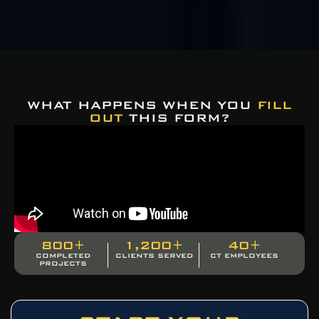
WHAT HAPPENS WHEN YOU
FILL
OUT
THIS FORM?
800
+
1,200
+
40
+
COMPLETED
CLIENTS SERVED
CT EMPLOYEES
PROJECTS