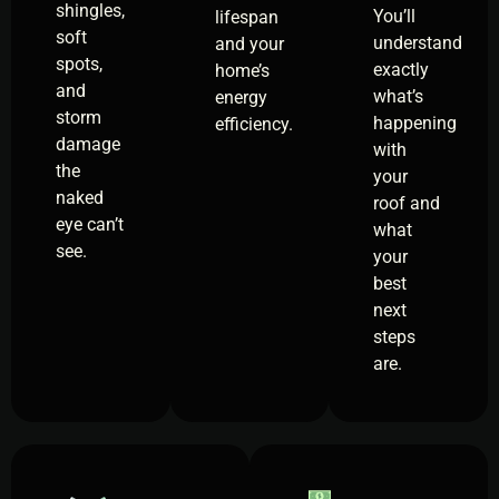
shingles,
You’ll
lifespan
soft
understand
and your
spots,
exactly
home’s
and
what’s
energy
storm
happening
efficiency.
damage
with
the
your
naked
roof and
eye can’t
what
see.
your
best
next
steps
are.