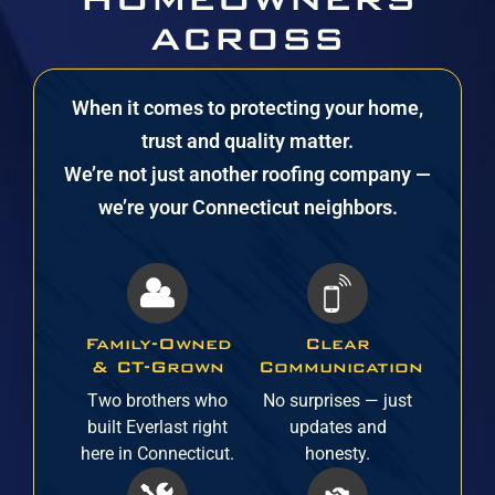
ACROSS
CONNECTICUT
When it comes to protecting your home,
TRUST EVERLAST
trust and quality matter.
We’re not just another roofing company —
we’re your Connecticut neighbors.
Family-Owned
Clear
& CT-Grown
Communication
Two brothers who
No surprises — just
built Everlast right
updates and
here in Connecticut.
honesty.