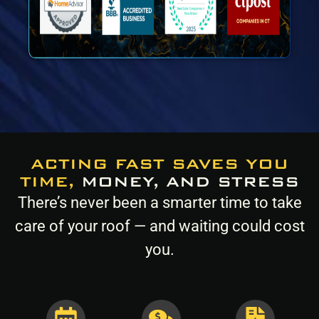
ACTING FAST SAVES YOU
TIME,
MONEY, AND STRESS
There’s never been a smarter time to take
care of your roof — and waiting could cost
you.