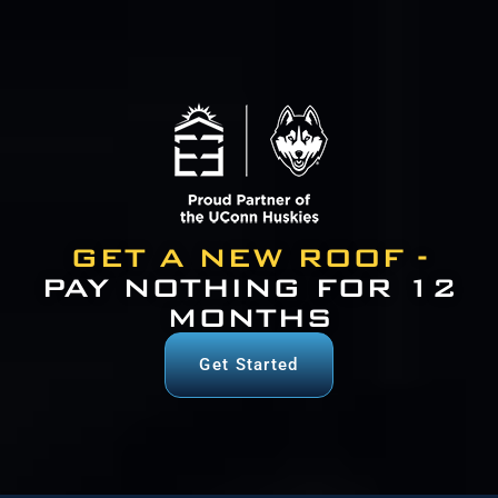
GET A NEW ROOF -
PAY NOTHING FOR 12
MONTHS
Get Started