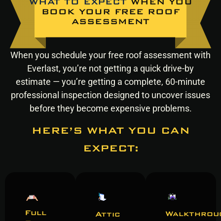
WHAT TO EXPECT
WHEN YOU
BOOK YOUR FREE ROOF
ASSESSMENT
When you schedule your free roof assessment with
Everlast, you’re not getting a quick drive-by
estimate — you’re getting a complete, 60-minute
professional inspection designed to uncover issues
before they become expensive problems.
HERE’S WHAT YOU CAN
EXPECT:
Full
Walkthrou
Attic