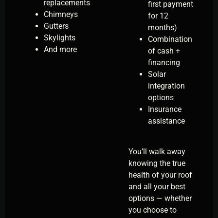
replacements
first payment
Chimneys
for 12
Gutters
months)
Skylights
Combination
And more
of cash +
financing
Solar
integration
options
Insurance
assistance
You’ll walk away
knowing the true
health of your roof
and all your best
options — whether
you choose to