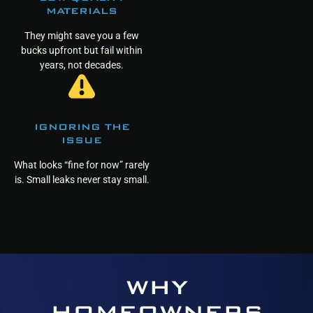
MATERIALS
They might save you a few
bucks upfront but fail within
years, not decades.
IGNORING THE
ISSUE
What looks “fine for now” rarely
is. Small leaks never stay small.
WHY
HOMEOWNERS