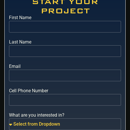
START YOUR
PROJECT
First Name
Last Name
Email
Cell Phone Number
What are you interested in?