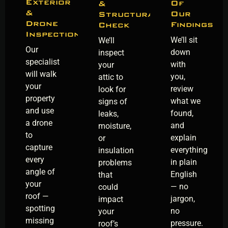
Exterior
Of
&
&
Our
Structural
Drone
Findings
Check
Inspection
We’ll sit
We’ll
Our
down
inspect
specialist
with
your
will walk
you,
attic to
your
review
look for
property
what we
signs of
and use
found,
leaks,
a drone
and
moisture,
to
explain
or
capture
everything
insulation
every
in plain
problems
angle of
English
that
your
— no
could
roof —
jargon,
impact
spotting
no
your
missing
pressure.
roof’s