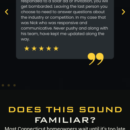
DOES THIS SOUND
FAMILIAR?
Most Connecticut homeowners wait until it’s too late