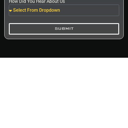
How Did You Hear About Us
SUBMIT