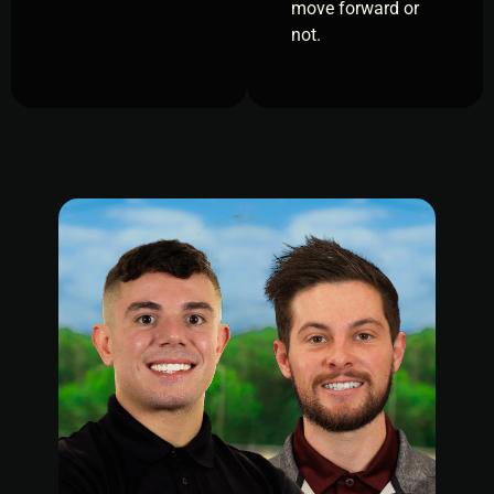
move forward or
not.