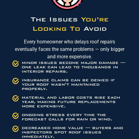
The Issues
You’re
Looking To
Avoid
Every homeowner who delays roof repairs
eventually faces the same problems — only bigger
and more expensive.
minor issues become major damage —
one leak can lead to thousands in
interior repairs.
insurance claims can be denied if
your roof wasn’t maintained
properly.
material and labor costs rise each
year, making future replacements
more expensive.
ongoing stress every time the
forecast calls for rain or wind.
decreased home value — buyers and
inspectors spot roof issues
immediately.