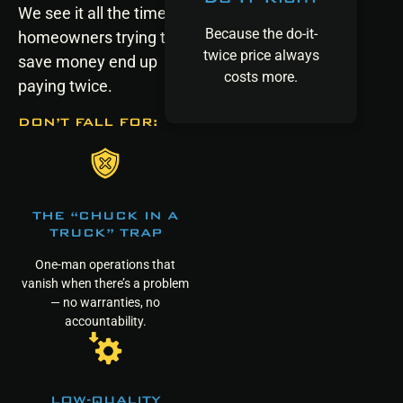
We see it all the time:
Because the do-it-
homeowners trying to
twice price always
save money end up
costs more.
paying twice.
DON’T FALL FOR:
THE “CHUCK IN A
TRUCK” TRAP
One-man operations that
vanish when there’s a problem
— no warranties, no
accountability.
LOW-QUALITY