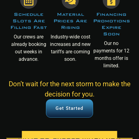
Schedule
Material
Financing
Slots Are
Prices Are
Promotions
Filling Fast
Rising
Expire
Soon
Our crews are
Industry-wide cost
Our no
already booking
increases and new
payments for 12
out weeks in
tariffs are coming
months offer is
advance.
soon.
limited.
Don’t wait for the next storm to make the
decision for you.
Get Started