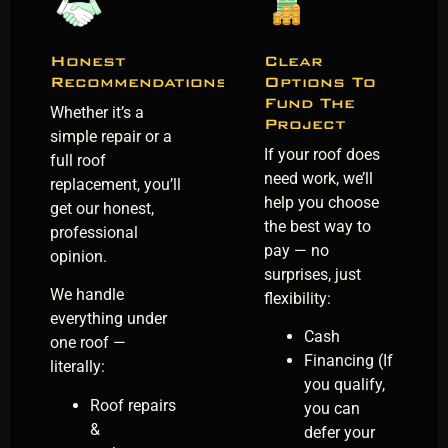
Honest
Clear
Recommendations
Options To
Fund The
Whether it’s a
Project
simple repair or a
If your roof does
full roof
need work, we’ll
replacement, you’ll
help you choose
get our honest,
the best way to
professional
pay — no
opinion.
surprises, just
We handle
flexibility:
everything under
Cash
one roof —
Financing (If
literally:
you qualify,
Roof repairs
you can
&
defer your