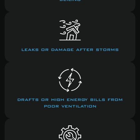
leaks or damage after storms
drafts or high energy bills from
poor ventilation