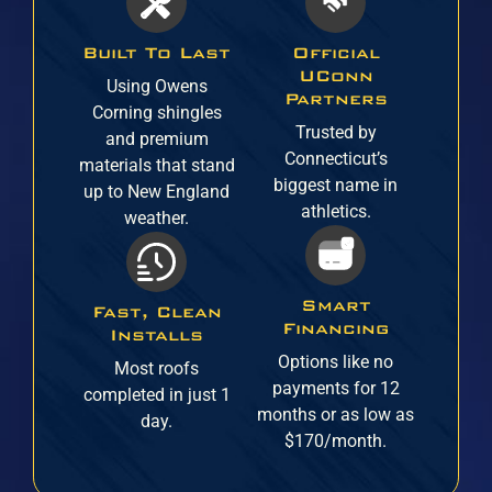
Built To Last
Official
UConn
Using Owens
Partners
Corning shingles
Trusted by
and premium
Connecticut’s
materials that stand
biggest name in
up to New England
athletics.
weather.
Smart
Fast, Clean
Financing
Installs
Options like no
Most roofs
payments for 12
completed in just 1
months or as low as
day.
$170/month.