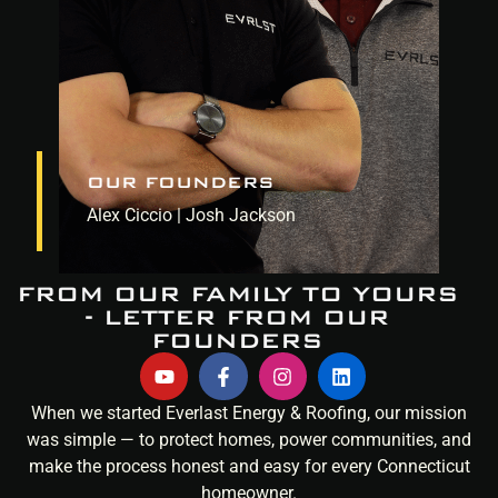
OUR FOUNDERS
Alex Ciccio | Josh Jackson
FROM OUR FAMILY TO YOURS
- LETTER FROM OUR
FOUNDERS
When we started Everlast Energy & Roofing, our mission
was simple — to protect homes, power communities, and
make the process honest and easy for every Connecticut
homeowner.