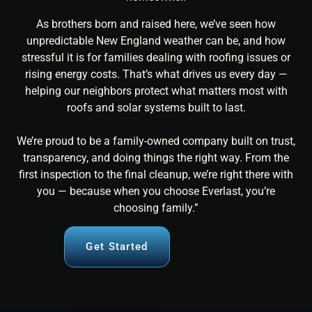
As brothers born and raised here, we’ve seen how
unpredictable New England weather can be, and how
stressful it is for families dealing with roofing issues or
rising energy costs. That’s what drives us every day —
helping our neighbors protect what matters most with
roofs and solar systems built to last.
We’re proud to be a family-owned company built on trust,
transparency, and doing things the right way. From the
first inspection to the final cleanup, we’re right there with
you — because when you choose Everlast, you’re
choosing family.”
Get Started