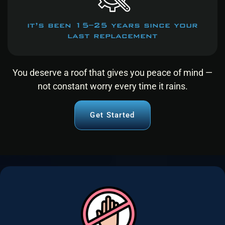
it’s been 15–25 years since your
last replacement
You deserve a roof that gives you peace of mind —
not constant worry every time it rains.
Get Started