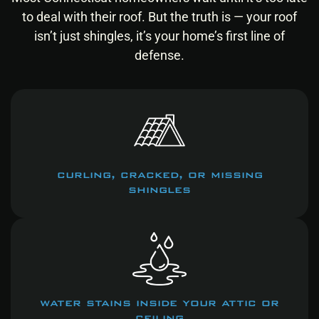
to deal with their roof.
But the truth is — your roof
isn’t just shingles, it’s your home’s first line of
defense.
curling, cracked, or missing
shingles
water stains inside your attic or
ceiling