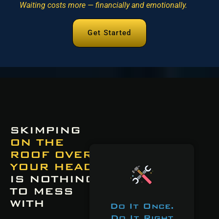
Waiting costs more — financially and emotionally.
Get Started
SKIMPING
ON THE
ROOF OVER
YOUR HEAD
IS NOTHING
TO MESS
WITH
Do It Once.
Do It Right