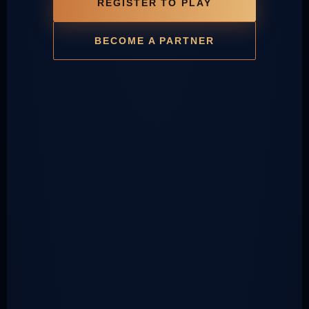
REGISTER TO PLAY
BECOME A PARTNER