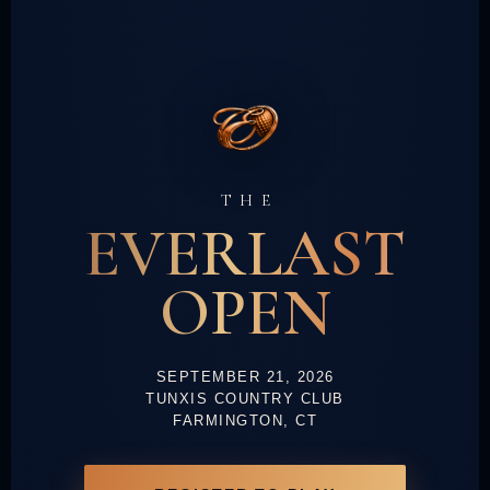
THE
EVERLAST
OPEN
SEPTEMBER 21, 2026
TUNXIS COUNTRY CLUB
FARMINGTON, CT