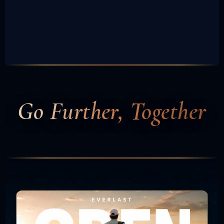
Go Further, Together