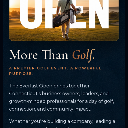
More Than
Golf.
A PREMIER GOLF EVENT. A POWERFUL
PURPOSE.
The Everlast Open brings together
Connecticut's business owners, leaders, and
growth-minded professionals for a day of golf,
connection, and community impact.
Whether you're building a company, leading a