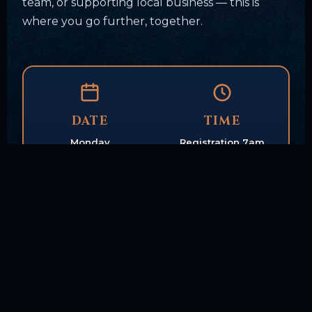
team, or supporting local business — this is
where you go further, together.
DATE
TIME
Monday
Registration 7am
Sept. 21, 2026
Shotgun start 9am
LOCATION
FORMAT
Tunxis Country Club
18-Hole
Farmington, CT
Scramble