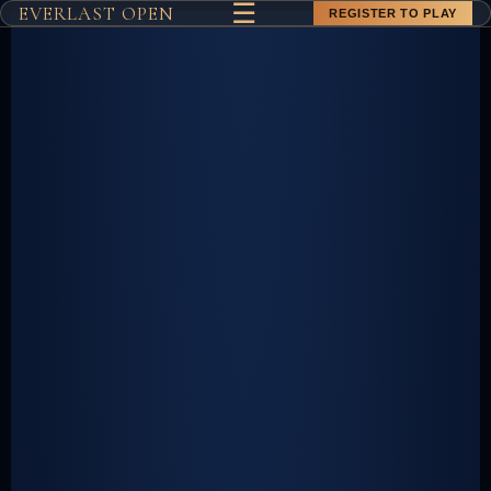
☰
EVERLAST OPEN
REGISTER TO PLAY